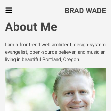
BRAD WADE
About Me
I am a front-end web architect, design-system
evangelist, open-source believer, and musician
living in beautiful Portland, Oregon.