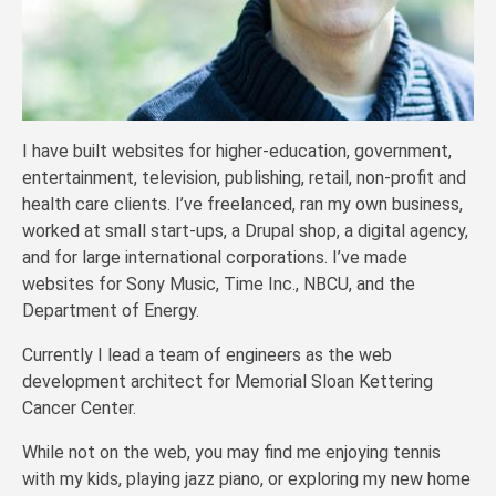
I have built websites for higher-education, government,
entertainment, television, publishing, retail, non-profit and
health care clients. I’ve freelanced, ran my own business,
worked at small start-ups, a Drupal shop, a digital agency,
and for large international corporations. I’ve made
websites for Sony Music, Time Inc., NBCU, and the
Department of Energy.
Currently I lead a team of engineers as the web
development architect for Memorial Sloan Kettering
Cancer Center.
While not on the web, you may find me enjoying tennis
with my kids, playing jazz piano, or exploring my new home